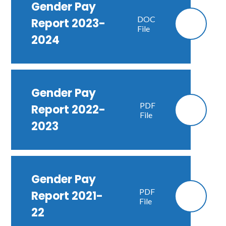
Gender Pay
DOC
Report 2023-
File
2024
Gender Pay
PDF
Report 2022-
File
2023
Gender Pay
PDF
Report 2021-
File
22