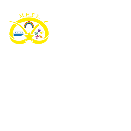
Skip to content ↓