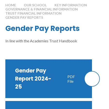
HOME
OUR SCHOOL
KEY INFORMATION
GOVERNANCE & FINANCIAL INFORMATION
TRUST FINANCIAL INFORMATION
GENDER PAY REPORTS
Gender Pay Reports
In line with the Academies Trust Handbook
Gender Pay
PDF
Report 2024-
File
25