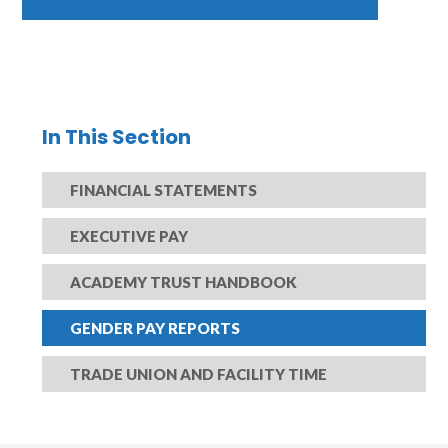
In This Section
FINANCIAL STATEMENTS
EXECUTIVE PAY
ACADEMY TRUST HANDBOOK
GENDER PAY REPORTS
TRADE UNION AND FACILITY TIME