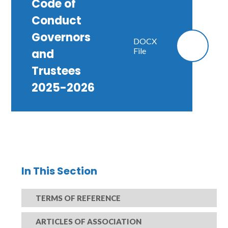
Code of
Conduct
Governors
DOCX
File
and
Trustees
2025-2026
In This Section
TERMS OF REFERENCE
ARTICLES OF ASSOCIATION