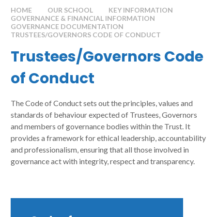
HOME
OUR SCHOOL
KEY INFORMATION
GOVERNANCE & FINANCIAL INFORMATION
GOVERNANCE DOCUMENTATION
TRUSTEES/GOVERNORS CODE OF CONDUCT
Trustees/Governors Code
of Conduct
The Code of Conduct sets out the principles, values and
standards of behaviour expected of Trustees, Governors
and members of governance bodies within the Trust. It
provides a framework for ethical leadership, accountability
and professionalism, ensuring that all those involved in
governance act with integrity, respect and transparency.