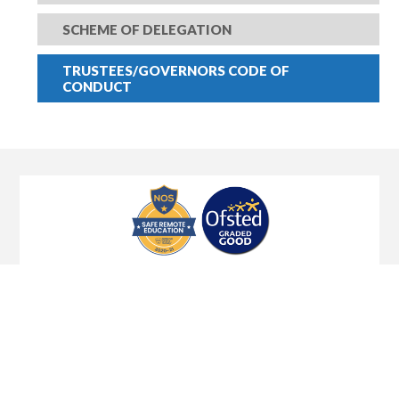
SCHEME OF DELEGATION
TRUSTEES/GOVERNORS CODE OF
CONDUCT