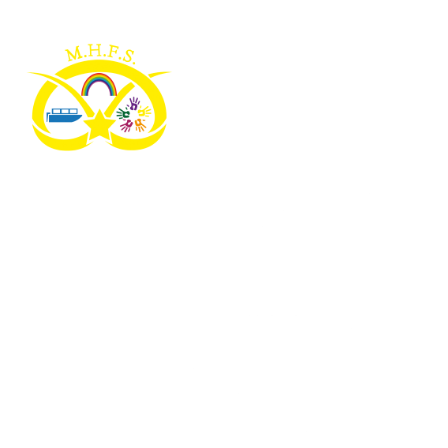
Skip to content ↓