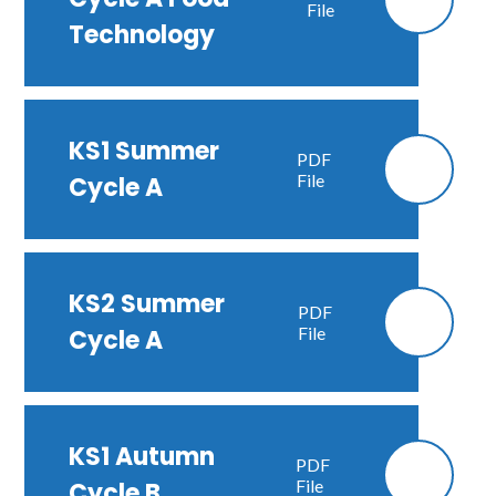
File
Technology
KS1 Summer
PDF
File
Cycle A
KS2 Summer
PDF
File
Cycle A
KS1 Autumn
PDF
File
Cycle B