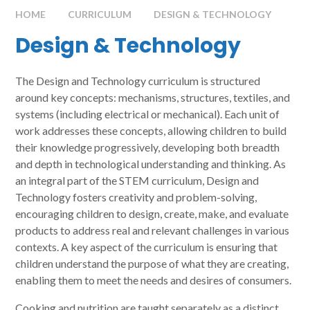
HOME
CURRICULUM
DESIGN & TECHNOLOGY
Design & Technology
The Design and Technology curriculum is structured
around key concepts: mechanisms, structures, textiles, and
systems (including electrical or mechanical). Each unit of
work addresses these concepts, allowing children to build
their knowledge progressively, developing both breadth
and depth in technological understanding and thinking. As
an integral part of the STEM curriculum, Design and
Technology fosters creativity and problem-solving,
encouraging children to design, create, make, and evaluate
products to address real and relevant challenges in various
contexts. A key aspect of the curriculum is ensuring that
children understand the purpose of what they are creating,
enabling them to meet the needs and desires of consumers.
Cooking and nutrition are taught separately as a distinct