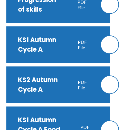
PDF
File
of skills
KS1 Autumn
PDF
File
Cycle A
KS2 Autumn
PDF
File
Cycle A
KS1 Autumn
PDF
Cycle A Food