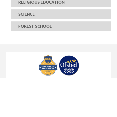
RELIGIOUS EDUCATION
SCIENCE
FOREST SCHOOL