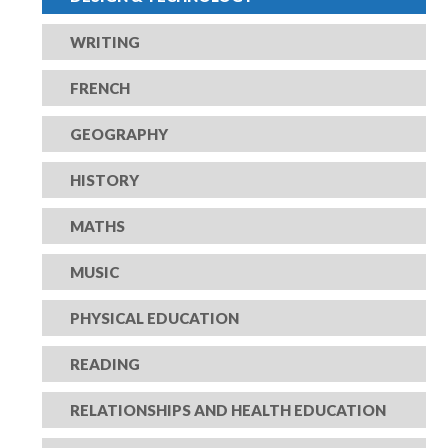
WRITING
FRENCH
GEOGRAPHY
HISTORY
MATHS
MUSIC
PHYSICAL EDUCATION
READING
RELATIONSHIPS AND HEALTH EDUCATION