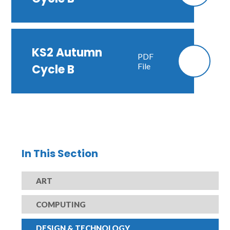
KS2 Autumn
PDF
File
Cycle B
In This Section
ART
COMPUTING
DESIGN & TECHNOLOGY