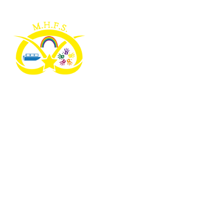
Skip to content ↓