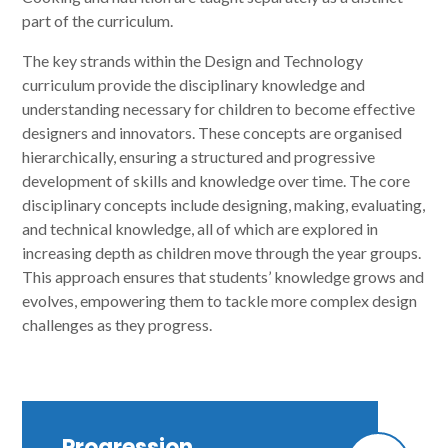
part of the curriculum.
The key strands within the Design and Technology
curriculum provide the disciplinary knowledge and
understanding necessary for children to become effective
designers and innovators. These concepts are organised
hierarchically, ensuring a structured and progressive
development of skills and knowledge over time. The core
disciplinary concepts include designing, making, evaluating,
and technical knowledge, all of which are explored in
increasing depth as children move through the year groups.
This approach ensures that students’ knowledge grows and
evolves, empowering them to tackle more complex design
challenges as they progress.
Progression