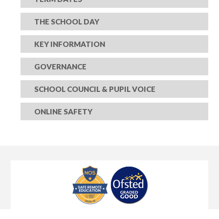
THE SCHOOL DAY
KEY INFORMATION
GOVERNANCE
SCHOOL COUNCIL & PUPIL VOICE
ONLINE SAFETY