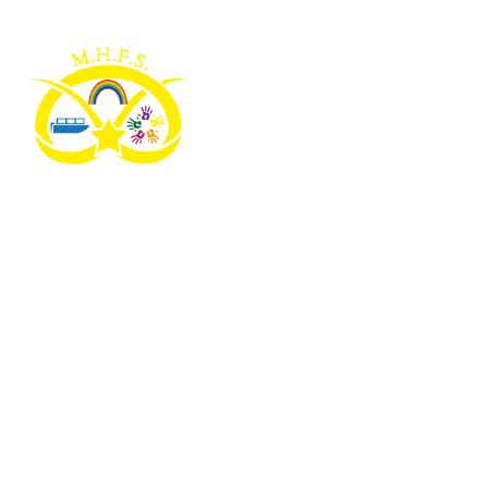
Skip to content ↓