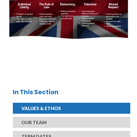
In This Section
VALUES & ETHOS
OUR TEAM
TERM DATES