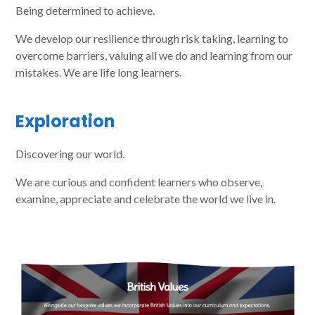
Being determined to achieve.
We develop our resilience through risk taking, learning to
overcome barriers, valuing all we do and learning from our
mistakes. We are life long learners.
Exploration
Discovering our world.
We are curious and confident learners who observe,
examine, appreciate and celebrate the world we live in.