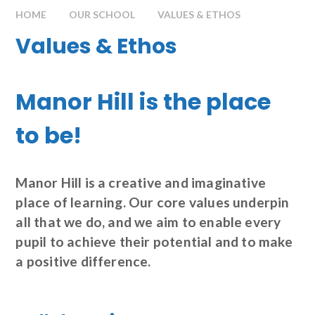
HOME
OUR SCHOOL
VALUES & ETHOS
Values & Ethos
Manor Hill is the place
to be!
Manor Hill is a creative and imaginative
place of learning. Our core values underpin
all that we do, and we aim to enable every
pupil to achieve their potential and to make
a positive difference.