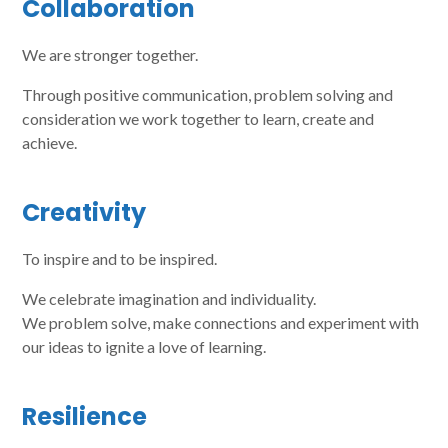
Collaboration
We are stronger together.
Through positive communication, problem solving and
consideration we work together to learn, create and
achieve.
Creativity
To inspire and to be inspired.
We celebrate imagination and individuality.
We problem solve, make connections and experiment with
our ideas to ignite a love of learning.
Resilience