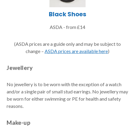
Black Shoes
ASDA - from £14
(ASDA prices are a guide only and may be subject to
change –
ASDA prices are available here
)
Jewellery
No jewellery is to be worn with the exception of a watch
and/or a single pair of small stud earrings. No jewellery may
be worn for either swimming or PE for health and safety
reasons.
Make-up