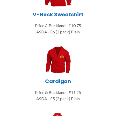
V-Neck Sweatshirt
Price & Buckland - £10.75
ASDA - £6 (2 pack) Plain
Cardigan
Price & Buckland - £11.25
ASDA - £5 (2 pack) Plain