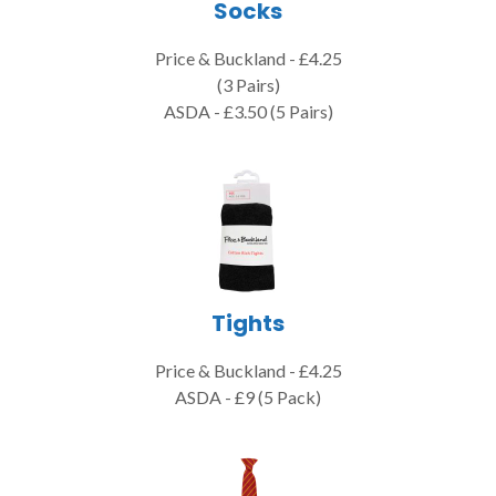
Socks
Price & Buckland - £4.25
(3 Pairs)
ASDA - £3.50 (5 Pairs)
Tights
Price & Buckland - £4.25
ASDA - £9 (5 Pack)