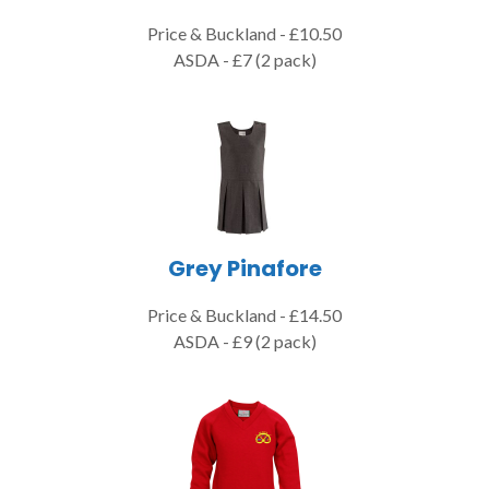
Price & Buckland - £10.50
ASDA - £7 (2 pack)
Grey Pinafore
Price & Buckland - £14.50
ASDA - £9 (2 pack)