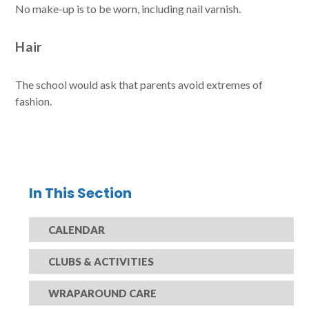
No make-up is to be worn, including nail varnish.
Hair
The school would ask that parents avoid extremes of
fashion.
In This Section
CALENDAR
CLUBS & ACTIVITIES
WRAPAROUND CARE