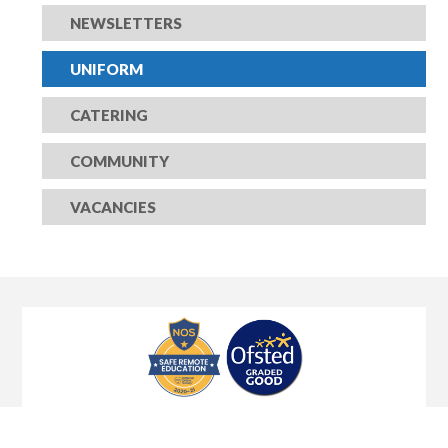
NEWSLETTERS
UNIFORM
CATERING
COMMUNITY
VACANCIES