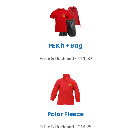
PE Kit + Bag
Price & Buckland - £11.50
Polar Fleece
Price & Buckland - £14.25