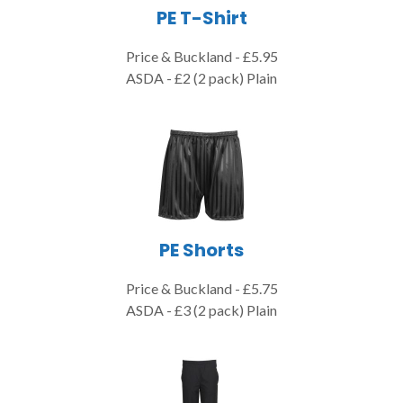
PE T-Shirt
Price & Buckland - £5.95
ASDA - £2 (2 pack) Plain
PE Shorts
Price & Buckland - £5.75
ASDA - £3 (2 pack) Plain