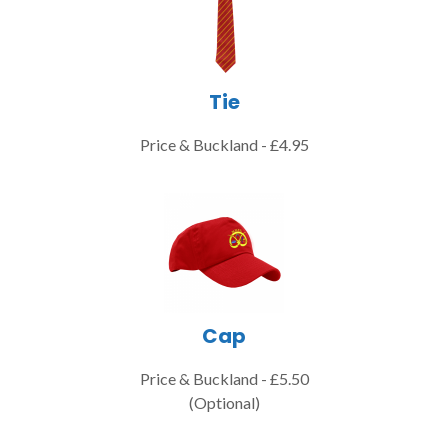
Tie
Price & Buckland - £4.95
Cap
Price & Buckland - £5.50
(Optional)