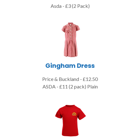
Asda - £3 (2 Pack)
Gingham Dress
Price & Buckland - £12.50
ASDA - £11 (2 pack) Plain