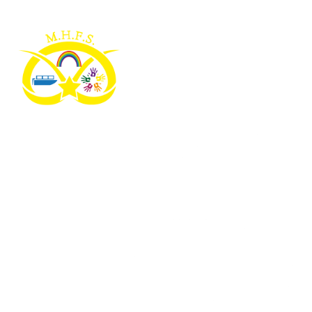
Skip to content ↓