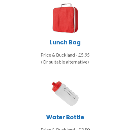
Lunch Bag
Price & Buckland - £5.95
(Or suitable alternative)
Water Bottle
Price & Buckland - £3.50