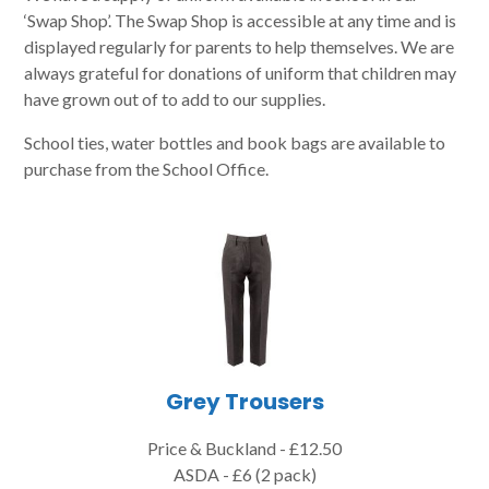
‘Swap Shop’. The Swap Shop is accessible at any time and is
displayed regularly for parents to help themselves. We are
always grateful for donations of uniform that children may
have grown out of to add to our supplies.
School ties, water bottles and book bags are available to
purchase from the School Office.
Grey Trousers
Price & Buckland - £12.50
ASDA - £6 (2 pack)