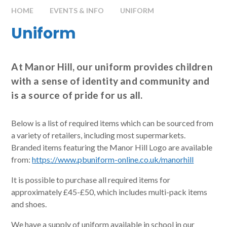
HOME
EVENTS & INFO
UNIFORM
Uniform
At Manor Hill, our uniform provides children
with a sense of identity and community and
is a source of pride for us all.
Below is a list of required items which can be sourced from
a variety of retailers, including most supermarkets.
Branded items featuring the Manor Hill Logo are available
from:
https://www.pbuniform-online.co.uk/manorhill
It is possible to purchase all required items for
approximately £45-£50, which includes multi-pack items
and shoes.
We have a supply of uniform available in school in our