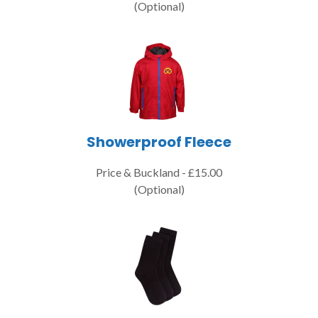
(Optional)
Showerproof Fleece
Price & Buckland - £15.00
(Optional)