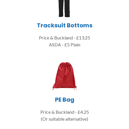
Tracksuit Bottoms
Price & Buckland - £13.25
ASDA - £5 Plain
PE Bag
Price & Buckland - £4.25
(Or suitable alternative)