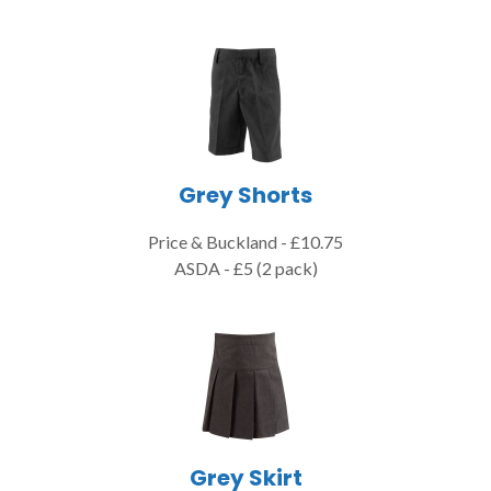
Grey Shorts
Price & Buckland - £10.75
ASDA - £5 (2 pack)
Grey Skirt