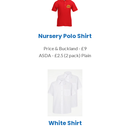
Nursery Polo Shirt
Price & Buckland - £9
ASDA - £2.5 (2 pack) Plain
White Shirt