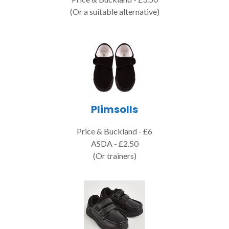
(Or a suitable alternative)
Plimsolls
Price & Buckland - £6
ASDA - £2.50
(Or trainers)