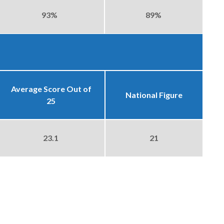
93%
89%
Average Score Out of
National Figure
25
23.1
21