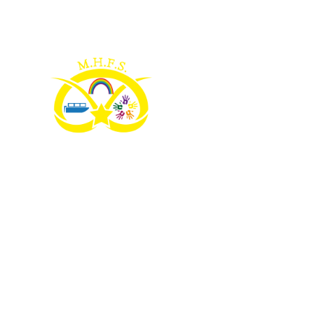
Skip to content ↓