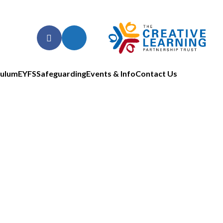
culum
EYFS
Safeguarding
Events & Info
Contact Us