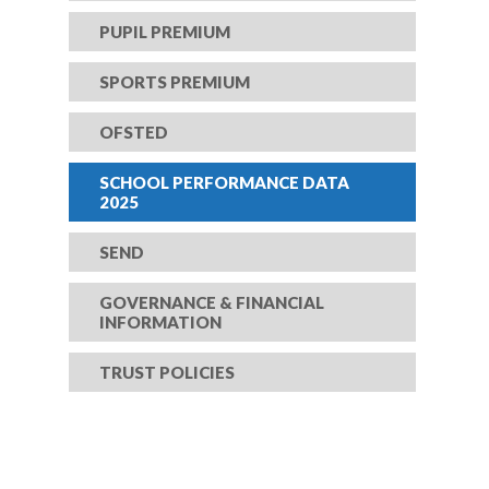
PUPIL PREMIUM
SPORTS PREMIUM
OFSTED
SCHOOL PERFORMANCE DATA
2025
SEND
GOVERNANCE & FINANCIAL
INFORMATION
TRUST POLICIES