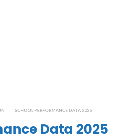
ON
SCHOOL PERFORMANCE DATA 2025
mance Data 2025