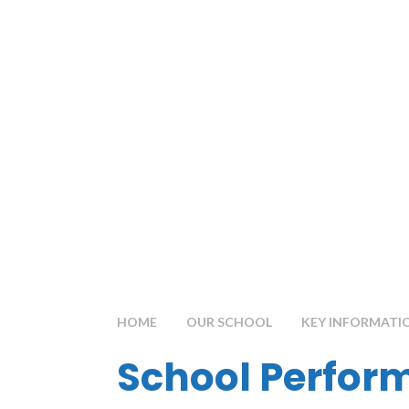
HOME
OUR SCHOOL
KEY INFORMATI
School Perfor