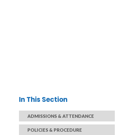
In This Section
ADMISSIONS & ATTENDANCE
POLICIES & PROCEDURE