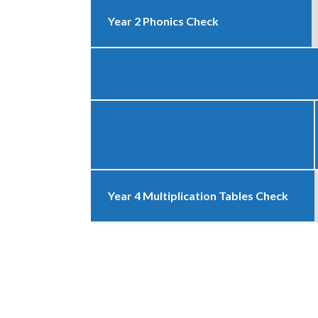
Year 2 Phonics Check
Year 4 Multiplication Tables Check