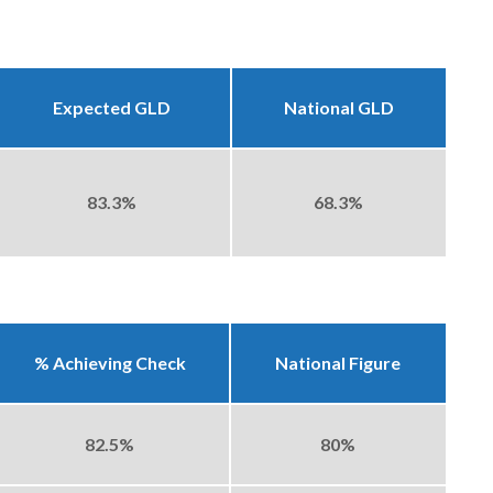
Expected GLD
National GLD
83.3%
68.3%
% Achieving Check
National Figure
82.5%
80%