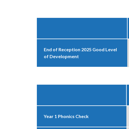
End of Reception 2025 Good Level
of Development
Year 1 Phonics Check